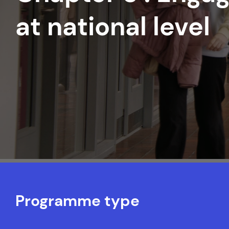
at national level
Programme type