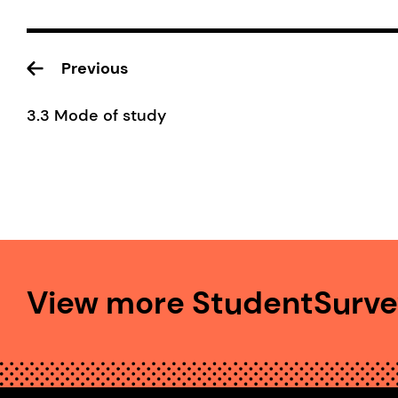
Previous
3.3 Mode of study
View more StudentSurvey