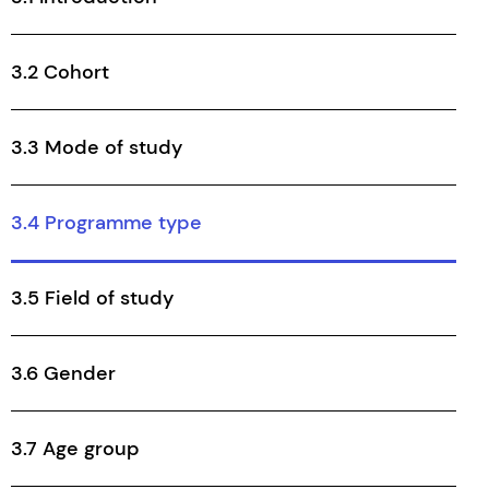
3.2 Cohort
3.3 Mode of study
3.4 Programme type
3.5 Field of study
3.6 Gender
3.7 Age group