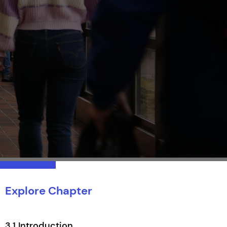
Explore Chapter
3.1 Introduction