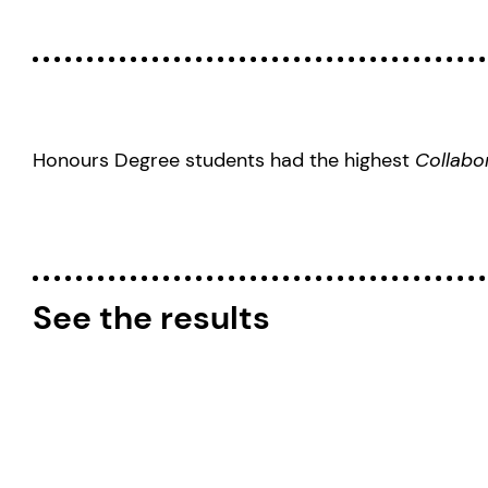
Honours Degree students had the highest
Collabo
See the results