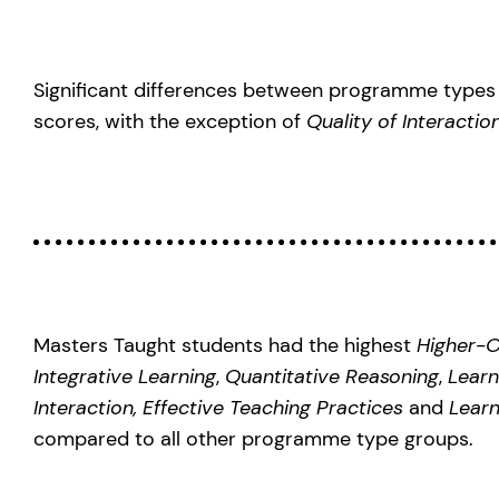
Significant differences between programme types 
scores, with the exception of
Quality of Interacti
Masters Taught students had the highest
Higher-O
Integrative Learning
,
Quantitative Reasoning
,
Learn
Interaction, Effective Teaching Practices
and
Learn
compared to all other programme type groups.