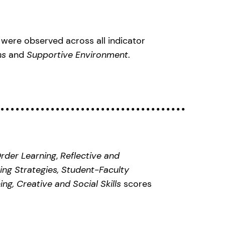
were observed across all indicator
ons
and
Supportive Environment
.
rder Learning
,
Reflective and
ing Strategies, Student-Faculty
ing, Creative and Social Skills
scores