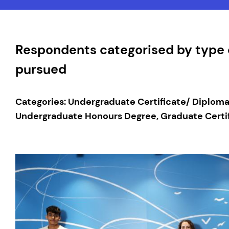
Respondents categorised by type o
pursued
Categories: Undergraduate Certificate/ Diplom
Undergraduate Honours Degree, Graduate Certif