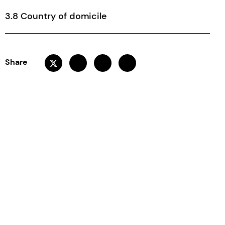
3.8 Country of domicile
Share