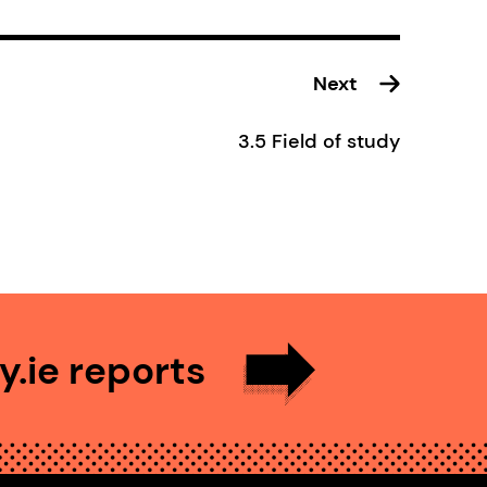
Next
3.5 Field of study
.ie reports