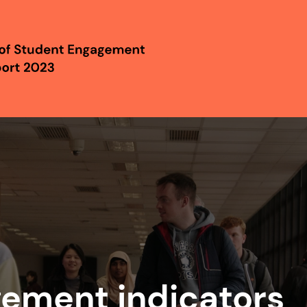
gement indicators