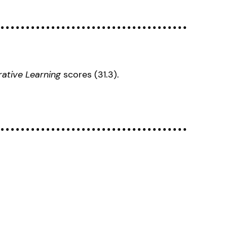
rative Learning
scores (31.3).