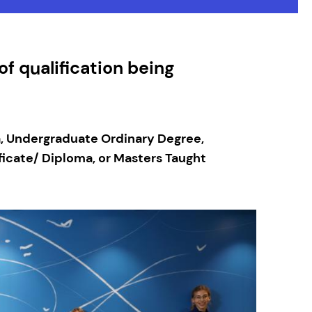
f qualification being
a, Undergraduate Ordinary Degree,
icate/ Diploma, or Masters Taught