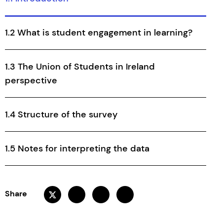
1.2 What is student engagement in learning?
1.3 The Union of Students in Ireland
perspective
1.4 Structure of the survey
1.5 Notes for interpreting the data
Share