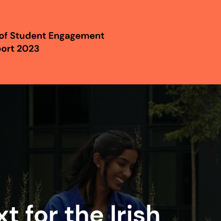
t for the Irish