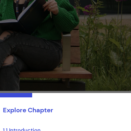
Explore Chapter
1.1 Introduction