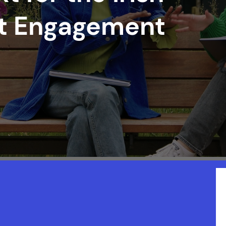
nt Engagement