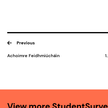
Previous
Achoimre Feidhmiúcháin
1
View more StudentSurvey