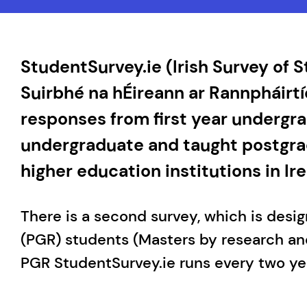
StudentSurvey.ie (Irish Survey of
Suirbhé na hÉireann ar Rannpháirtí
responses from first year undergrad
undergraduate and taught postgra
higher education institutions in Ire
There is a second survey, which is desi
(PGR) students (Masters by research an
PGR StudentSurvey.ie runs every two ye