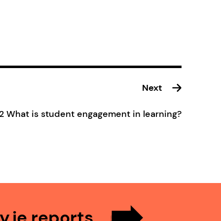
Next
.2 What is student engagement in learning?
.ie reports