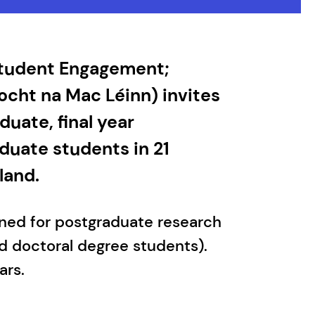
 Student Engagement;
ocht na Mac Léinn) invites
uate, final year
duate students in 21
land.
gned for postgraduate research
d doctoral degree students).
ars.