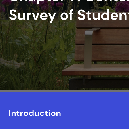
Survey of Stude
Introduction