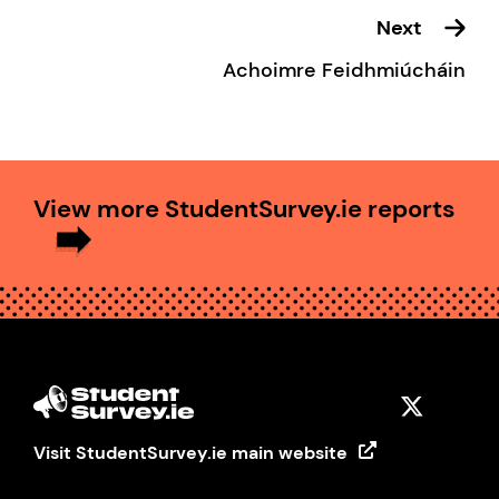
Next
Achoimre Feidhmiúcháin
View more StudentSurvey.ie reports
Visit StudentSurvey.ie main website