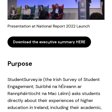
Presentation at National Report 2022 Launch
Download the executive summary HERE
Purpose
StudentSurvey.ie (the Irish Survey of Student
Engagement; Suirbhé na hÉireann ar
Rannpháirtíocht na Mac Léinn) asks students
directly about their experiences of higher
education in Ireland, including their academic,