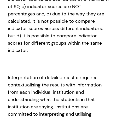
of 60, b) indicator scores are NOT
percentages and, c) due to the way they are
calculated, it is not possible to compare
indicator scores across different indicators,
but d) it is possible to compare indicator
scores for different groups within the same
indicator.
Interpretation of detailed results requires
contextualising the results with information
from each individual institution and
understanding what the students in that
institution are saying. Institutions are
committed to interpreting and utilising