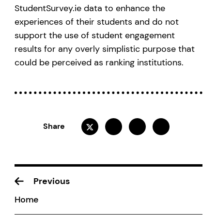
StudentSurvey.ie data to enhance the
experiences of their students and do not
support the use of student engagement
results for any overly simplistic purpose that
could be perceived as ranking institutions.
Share
Previous
Home