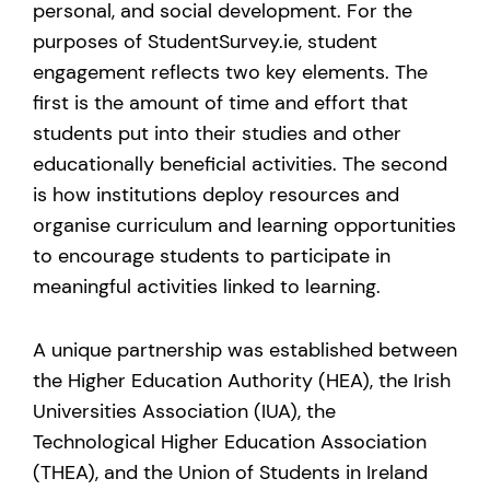
personal, and social development. For the
purposes of StudentSurvey.ie, student
engagement reflects two key elements. The
first is the amount of time and effort that
students put into their studies and other
educationally beneficial activities. The second
is how institutions deploy resources and
organise curriculum and learning opportunities
to encourage students to participate in
meaningful activities linked to learning.
A unique partnership was established between
the Higher Education Authority (HEA), the Irish
Universities Association (IUA), the
Technological Higher Education Association
(THEA), and the Union of Students in Ireland