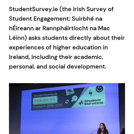
StudentSurvey.ie (the Irish Survey of
Student Engagement; Suirbhé na
hÉireann ar Rannpháirtíocht na Mac
Léinn) asks students directly about their
experiences of higher education in
Ireland, including their academic,
personal, and social development.