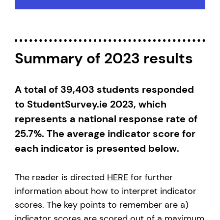
Summary of 2023 results
A total of 39,403 students responded
to StudentSurvey.ie 2023, which
represents a national response rate of
25.7%. The average indicator score for
each indicator is presented below.
The reader is directed
HERE
for further
information about how to interpret indicator
scores. The key points to remember are a)
indicator scores are scored out of a maximum