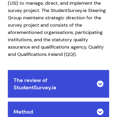
(USI) to manage, direct, and implement the
survey project. The StudentSurvey.ie Steering
Group maintains strategic direction for the
survey project and consists of the
aforementioned organisations, participating
institutions, and the statutory quality
assurance and qualifications agency, Quality
and Qualifications Ireland (QQI).
The review of
StudentSurvey.ie
Method