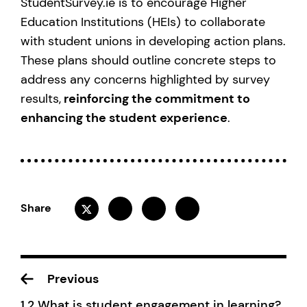
StudentSurvey.ie is to encourage Higher
Education Institutions (HEIs) to collaborate
with student unions in developing action plans.
These plans should outline concrete steps to
address any concerns highlighted by survey
results,
reinforcing the commitment to
enhancing the student experience
.
Share
Previous
1.2 What is student engagement in learning?