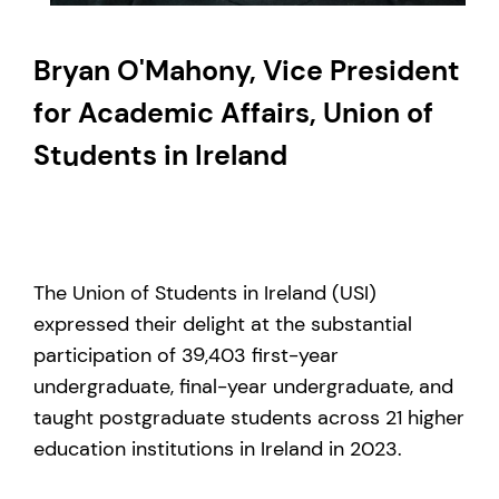
Bryan O'Mahony, Vice President
for Academic Affairs, Union of
Students in Ireland
The Union of Students in Ireland (USI)
expressed their delight at the substantial
participation of 39,403 first-year
undergraduate, final-year undergraduate, and
taught postgraduate students across 21 higher
education institutions in Ireland in 2023.