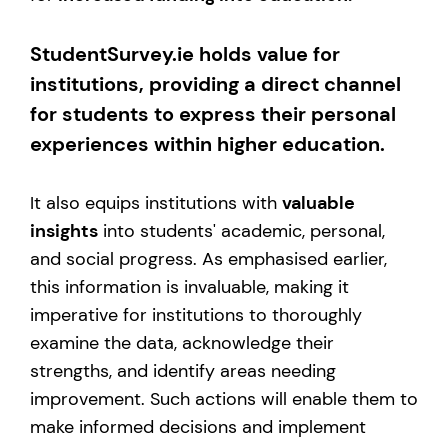
StudentSurvey.ie holds value for
institutions, providing a direct channel
for students to express their personal
experiences within higher education.
It also equips institutions with
valuable
insights
into students' academic, personal,
and social progress. As emphasised earlier,
this information is invaluable, making it
imperative for institutions to thoroughly
examine the data, acknowledge their
strengths, and identify areas needing
improvement. Such actions will enable them to
make informed decisions and implement