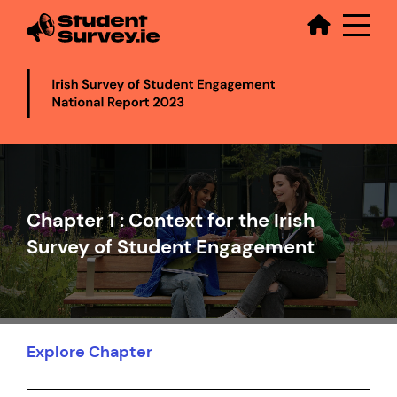
Secondary
Skip
to
main
content
Video
file
Chapter 1 : Context for the Irish
Survey of Student Engagement
Explore Chapter