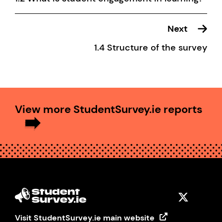
Next
1.4 Structure of the survey
View more StudentSurvey.ie reports
Visit StudentSurvey.ie main website