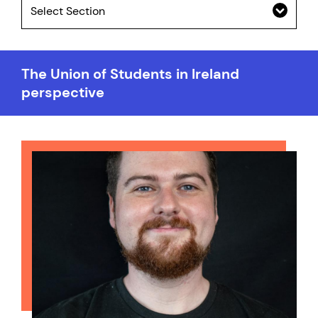
Select Section
The Union of Students in Ireland
perspective