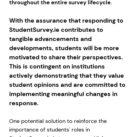
throughout the entire survey lifecycle
.
With the assurance that responding to
StudentSurvey.ie contributes to
tangible advancements and
developments, students will be more
motivated to share their perspectives.
This is contingent on institutions
actively demonstrating that they value
student opinions and are committed to
implementing meaningful changes in
response.
One potential solution to reinforce the
importance of students' roles in