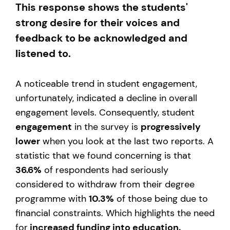
This response shows the students'
strong desire for their voices and
feedback to be acknowledged and
listened to.
A noticeable trend in student engagement,
unfortunately, indicated a decline in overall
engagement levels. Consequently, student
engagement
in the survey is
progressively
lower
when you look at the last two reports. A
statistic that we found concerning is that
36.6%
of respondents had seriously
considered to withdraw from their degree
programme with
10.3%
of those being due to
financial constraints. Which highlights the need
for
increased funding into education.