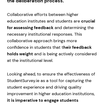
the deliberation process.
Collaborative efforts between higher
education institutes and students are
crucial
for assessing feedback
and determining the
necessary institutional responses. This
collaborative approach brings more
confidence in students that t
heir feedback
holds weight
and is being actively considered
at the institutional level.
Looking ahead, to ensure the effectiveness of
StudentSurvey.ie as a tool for capturing the
student experience and driving quality
improvement in higher education institutions,
it is imperative to engage students