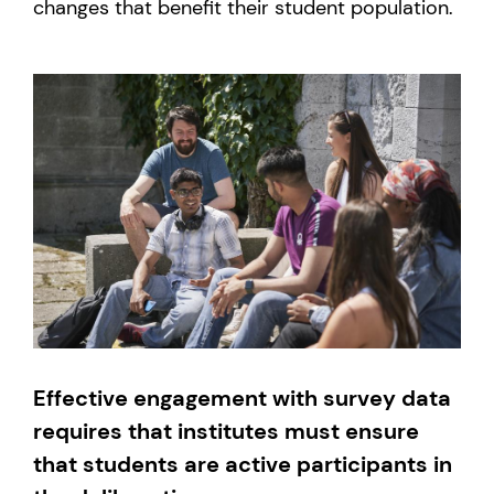
changes that benefit their student population.
Effective engagement with survey data
requires that institutes must ensure
that students are active participants in