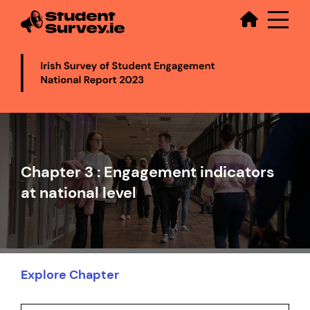
Secondary
Skip
to
main
content
Video
file
Chapter 3 : Engagement indicators
at national level
Explore Chapter