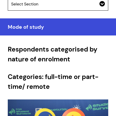
Select Section
Mode of study
Respondents categorised by
nature of enrolment
Categories: full-time or part-
time/ remote