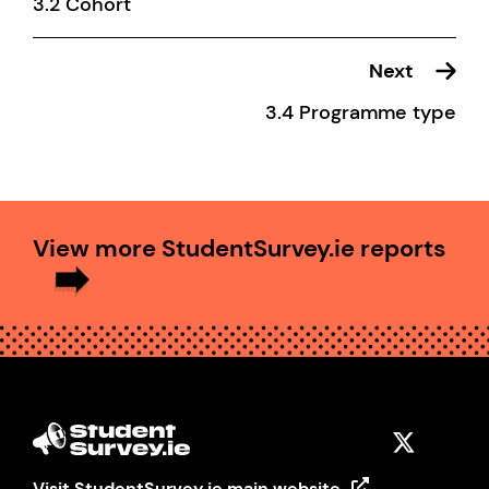
3.2 Cohort
Next
3.4 Programme type
View more StudentSurvey.ie reports
Visit StudentSurvey.ie main website