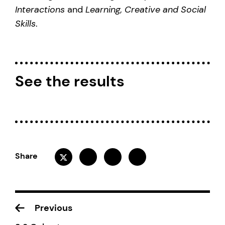
Interactions
and
Learning, Creative and Social
Skills
.
See the results
Share
Previous