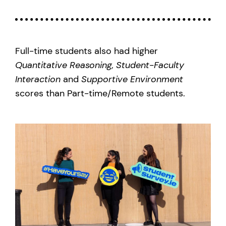
Full-time students also had higher
Quantitative Reasoning,
Student-Faculty
Interaction
and
Supportive Environment
scores than Part-time/Remote students.