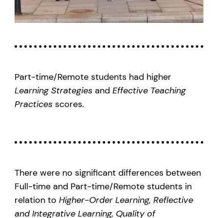
Part-time/Remote students had higher
Learning Strategies
and
Effective Teaching
Practices
scores.
There were no significant differences between
Full-time and Part-time/Remote students in
relation to
Higher-Order Learning, Reflective
and Integrative Learning, Quality of