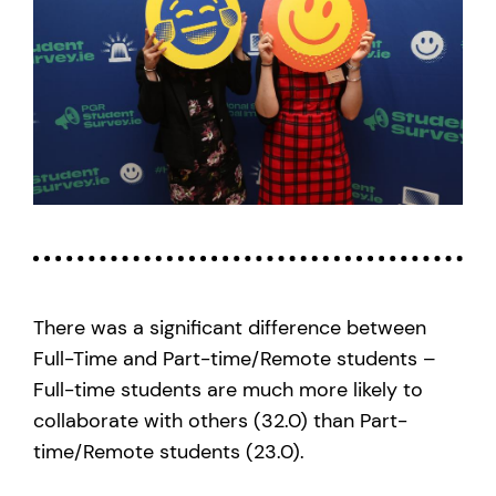
There was a significant difference between
Full-Time and Part-time/Remote students –
Full-time students are much more likely to
collaborate with others (32.0) than Part-
time/Remote students (23.0).