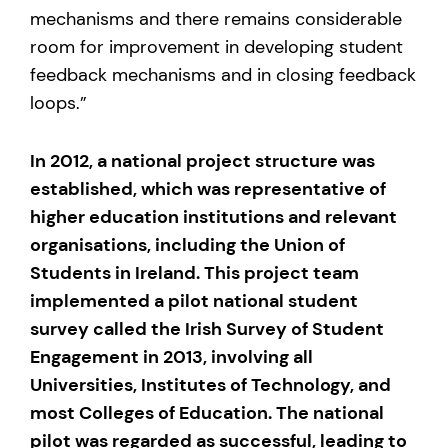
mechanisms and there remains considerable
room for improvement in developing student
feedback mechanisms and in closing feedback
loops.”
In 2012, a national project structure was
established, which was representative of
higher education institutions and relevant
organisations, including the Union of
Students in Ireland. This project team
implemented a pilot national student
survey called the Irish Survey of Student
Engagement in 2013, involving all
Universities, Institutes of Technology, and
most Colleges of Education. The national
pilot was regarded as successful, leading to