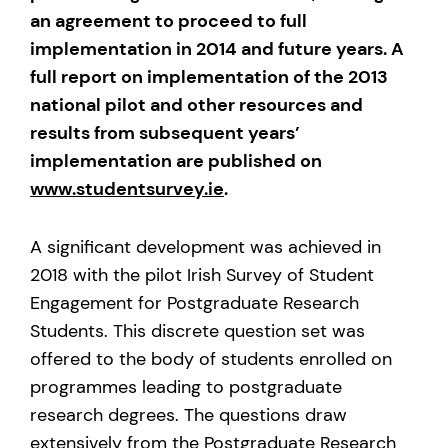
an agreement to proceed to full
implementation in 2014 and future years. A
full report on implementation of the 2013
national pilot and other resources and
results from subsequent years’
implementation are published on
www.studentsurvey.ie
.
A significant development was achieved in
2018 with the pilot Irish Survey of Student
Engagement for Postgraduate Research
Students. This discrete question set was
offered to the body of students enrolled on
programmes leading to postgraduate
research degrees. The questions draw
extensively from the Postgraduate Research