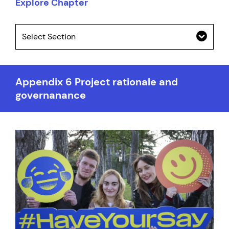
Explore Chapter
Select Section
Appendix 6 Project rationale and
governanance