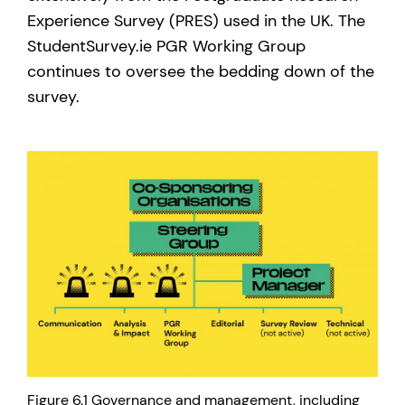
Experience Survey (PRES) used in the UK. The
StudentSurvey.ie PGR Working Group
continues to oversee the bedding down of the
survey.
Figure 6.1 Governance and management, including