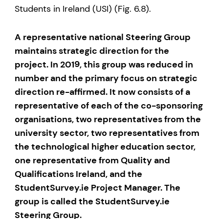
Students in Ireland (USI) (Fig. 6.8).
A representative national Steering Group
maintains strategic direction for the
project. In 2019, this group was reduced in
number and the primary focus on strategic
direction re-affirmed. It now consists of a
representative of each of the co-sponsoring
organisations, two representatives from the
university sector, two representatives from
the technological higher education sector,
one representative from Quality and
Qualifications Ireland, and the
StudentSurvey.ie Project Manager. The
group is called the StudentSurvey.ie
Steering Group.