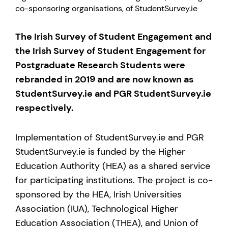
co-sponsoring organisations, of StudentSurvey.ie
The Irish Survey of Student Engagement and
the Irish Survey of Student Engagement for
Postgraduate Research Students were
rebranded in 2019 and are now known as
StudentSurvey.ie and PGR StudentSurvey.ie
respectively.
Implementation of StudentSurvey.ie and PGR
StudentSurvey.ie is funded by the Higher
Education Authority (HEA) as a shared service
for participating institutions. The project is co-
sponsored by the HEA, Irish Universities
Association (IUA), Technological Higher
Education Association (THEA), and Union of