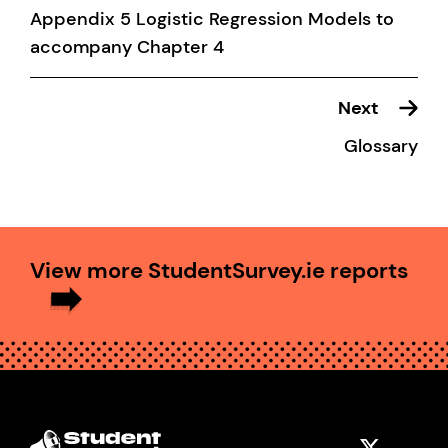
Appendix 5 Logistic Regression Models to
accompany Chapter 4
Next
Glossary
View more StudentSurvey.ie reports