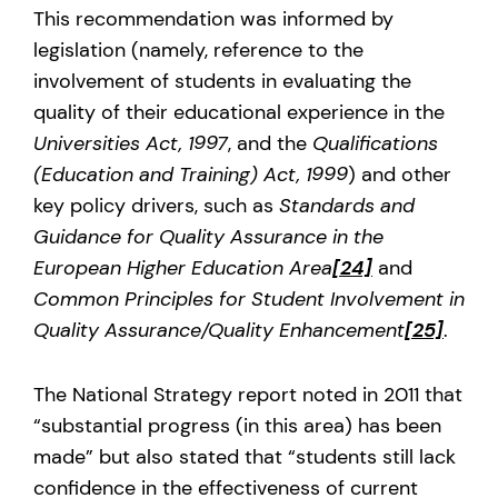
This recommendation was informed by
legislation (namely, reference to the
involvement of students in evaluating the
quality of their educational experience in the
Universities Act, 1997
, and the
Qualifications
(Education and Training) Act, 1999
) and other
key policy drivers, such as
Standards and
Guidance for Quality Assurance in the
European Higher Education Area
[24]
and
Common Principles for Student Involvement in
Quality Assurance/Quality Enhancement
[25]
.
The National Strategy report noted in 2011 that
“substantial progress (in this area) has been
made” but also stated that “students still lack
confidence in the effectiveness of current