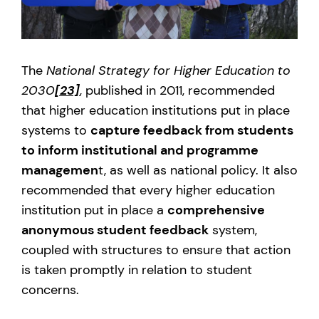
The
National Strategy for Higher Education to
2030
[23]
, published in 2011, recommended
that higher education institutions put in place
systems to
capture feedback from students
to inform institutional and programme
managemen
t, as well as national policy. It also
recommended that every higher education
institution put in place a
comprehensive
anonymous student feedback
system,
coupled with structures to ensure that action
is taken promptly in relation to student
concerns.