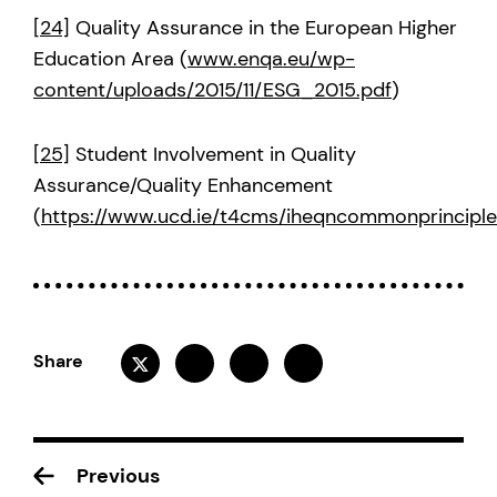
[24]
Quality Assurance in the European Higher
Education Area (
www.enqa.eu/wp-
content/uploads/2015/11/ESG_2015.pdf
)
[25]
Student Involvement in Quality
Assurance/Quality Enhancement
(
https://www.ucd.ie/t4cms/iheqncommonprincipl
Share
Previous