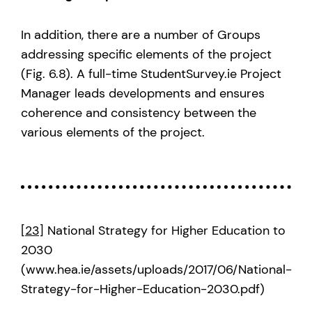
In addition, there are a number of Groups
addressing specific elements of the project
(Fig. 6.8). A full-time StudentSurvey.ie Project
Manager leads developments and ensures
coherence and consistency between the
various elements of the project.
[23]
National Strategy for Higher Education to
2030
(www.hea.ie/assets/uploads/2017/06/National-
Strategy-for-Higher-Education-2030.pdf)