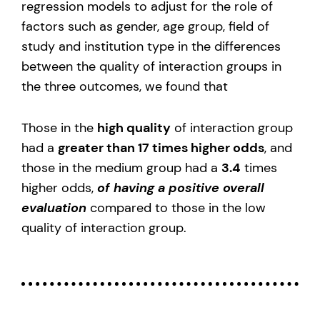
regression models to adjust for the role of
factors such as gender, age group, field of
study and institution type in the differences
between the quality of interaction groups in
the three outcomes, we found that
Those in the
high quality
of interaction group
had a
greater than 17 times higher odds
, and
those in the medium group had a
3.4
times
higher odds,
of having a positive overall
evaluation
compared to those in the low
quality of interaction group.