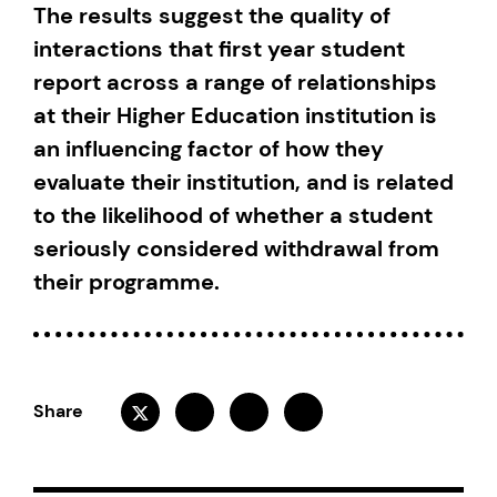
The results suggest the quality of
interactions that first year student
report across a range of relationships
at their Higher Education institution is
an influencing factor of how they
evaluate their institution, and is related
to the likelihood of whether a student
seriously considered withdrawal from
their programme.
Share