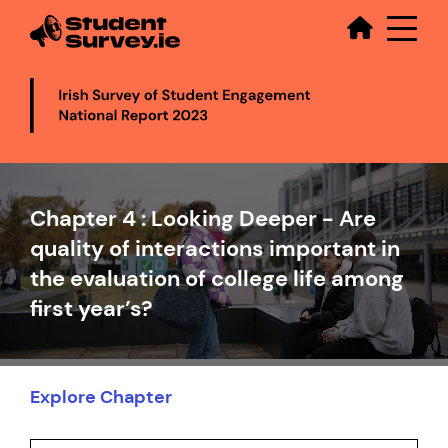
Secondary
Skip
to
main
content
Video
file
Chapter 4 : Looking Deeper - Are
quality of interactions important in
the evaluation of college life among
first year’s?
Explore Chapter