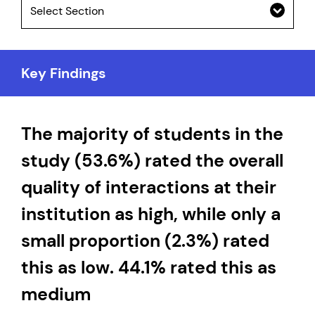
Select Section
Key Findings
The majority of students in the
study (53.6%) rated the overall
quality of interactions at their
institution as high, while only a
small proportion (2.3%) rated
this as low. 44.1% rated this as
medium