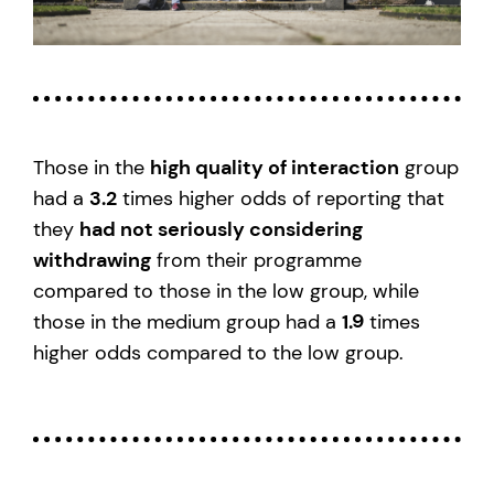
Those in the
high quality of interaction
group
had a
3.2
times higher odds of reporting that
they
had not seriously considering
withdrawing
from their programme
compared to those in the low group, while
those in the medium group had a
1.9
times
higher odds compared to the low group.