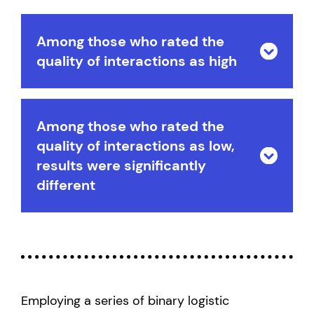
Among those who rated the
quality of interactions as high
Among those who rated the
quality of interactions as low,
results were significantly
different
Employing a series of binary logistic