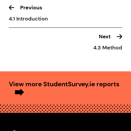
Previous
4.1 Introduction
Next
4.3 Method
View more StudentSurvey.ie reports