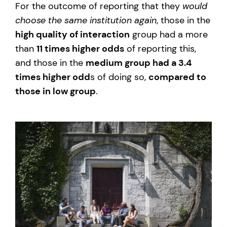
For the outcome of reporting that they
would
choose the same institution again
, those in the
high quality of interaction
group had a more
than
11 times higher odds
of reporting this,
and those in the
medium group had a 3.4
times higher odd
s of doing so,
compared to
those in low group
.