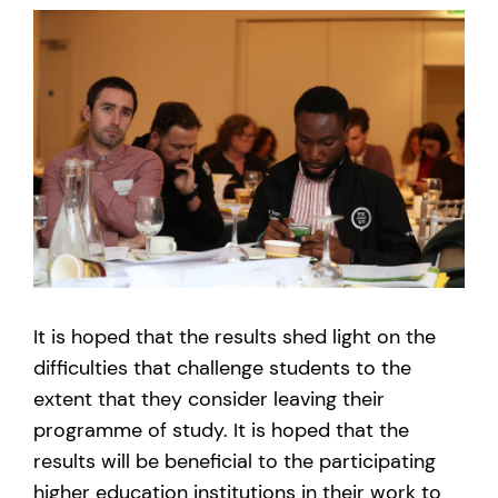
It is hoped that the results shed light on the
difficulties that challenge students to the
extent that they consider leaving their
programme of study. It is hoped that the
results will be beneficial to the participating
higher education institutions in their work to