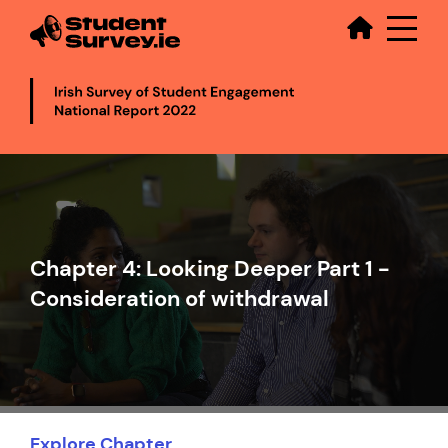
Secondary
Skip
to
main
content
Video
file
Chapter 4: Looking Deeper Part 1 -
Consideration of withdrawal
Explore Chapter