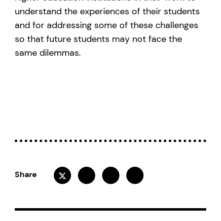
understand the experiences of their students
and for addressing some of these challenges
so that future students may not face the
same dilemmas.
Share