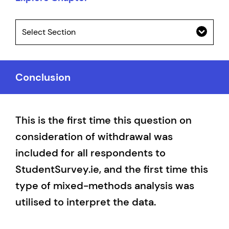
Select Section
Conclusion
This is the first time this question on
consideration of withdrawal was
included for all respondents to
StudentSurvey.ie, and the first time this
type of mixed-methods analysis was
utilised to interpret the data.