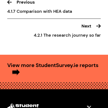
Previous
4.1.7 Comparison with HEA data
Next
4.2.1 The research journey so far
View more StudentSurvey.ie reports