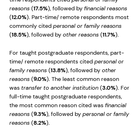
reasons
(
17.5%
), followed by
financial reasons
(
12.0%
). Part-time/ remote respondents most
commonly cited
personal or family reasons
(
18.5%
), followed by
other reasons
(
11.7%
).
For taught postgraduate respondents, part-
time/ remote respondents cited
personal or
family reasons
(
13.8%
), followed by
other
reasons
(
9.0%
). The least common reason
was
transfer to another institution
(
3.0%
). For
full-time taught postgraduate respondents,
the most common reason cited was
financial
reasons
(
9.3%
), followed by
personal or family
reasons
(
8.2%
).