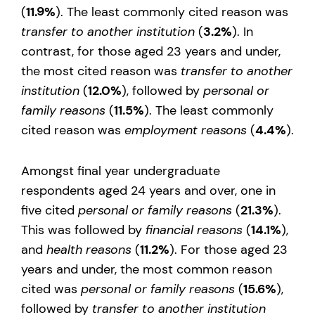
(
11.9%
). The least commonly cited reason was
transfer to another institution
(
3.2%
). In
contrast, for those aged 23 years and under,
the most cited reason was
transfer to another
institution
(
12.0%
), followed by
personal or
family reasons
(
11.5%
). The least commonly
cited reason was
employment reasons
(
4.4%
).
Amongst final year undergraduate
respondents aged 24 years and over, one in
five cited
personal or family reasons
(
21.3%
).
This was followed by
financial reasons
(
14.1%
),
and
health reasons
(
11.2%
). For those aged 23
years and under, the most common reason
cited was
personal or family reasons
(
15.6%
),
followed by
transfer to another institution