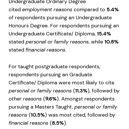
Undergraduate Ordinary Degree
cited
employment reasons
compared to
5.4%
of respondents pursuing an Undergraduate
Honours Degree. For respondents pursuing an
Undergraduate Certificate/ Diploma,
15.4%
stated
personal or family reasons
, while
10.8%
stated
financial reasons
.
For taught postgraduate respondents,
respondents pursuing an Graduate
Certificate/ Diploma were most likely to cite
personal or family reasons
(
11.3%
), followed by
other reasons
(
9.6%
). Amongst respondents
pursuing a Masters Taught,
personal or family
reasons
(
10.5%
) was most cited, followed by
financial reasons
(
8.5%
).