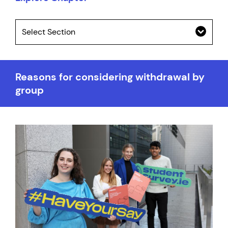
Select Section
Reasons for considering withdrawal by
group