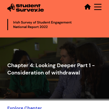
Secondary
Skip
to
main
content
Video
file
Chapter 4: Looking Deeper Part 1 -
Consideration of withdrawal
Explore Chapter