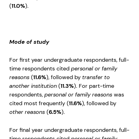
(
11.0%
).
Mode of study
For first year undergraduate respondents, full-
time respondents cited
personal or family
reasons
(
11.6%
), followed by
transfer to
another institution
(
11.3%
). For part-time
respondents,
personal or family reasons
was
cited most frequently (
11.6%
), followed by
other reasons
(
6.5%
).
For final year undergraduate respondents, full-
time respondents cited
personal or family