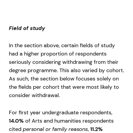
Field of study
In the section above, certain fields of study
had a higher proportion of respondents
seriously considering withdrawing from their
degree programme. This also varied by cohort.
As such, the section below focuses solely on
the fields per cohort that were most likely to
consider withdrawal.
For first year undergraduate respondents,
14.0%
of Arts and humanities respondents
cited
personal or family reasons
,
11.2%