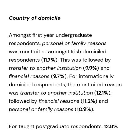
Country of domicile
Amongst first year undergraduate
respondents,
personal or family reasons
was most cited amongst Irish domiciled
respondents (
11.7%
). This was followed by
transfer to another institution
(
9.9%
) and
financial reasons
(
9.7%
). For internationally
domiciled respondents, the most cited reason
was
transfer to another institution
(
12.1%
),
followed by
financial reasons
(
11.2%
) and
personal or family reasons
(
10.9%
).
For taught postgraduate respondents,
12.8%