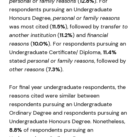
personal or family reasons
(
12.8%
). For
respondents pursuing an Undergraduate
Honours Degree,
personal or family reasons
was most cited (
11.5%
), followed by
transfer to
another institution
(
11.2%
) and
financial
reasons
(
10.0%
). For respondents pursuing an
Undergraduate Certificate/ Diploma,
11.4%
stated
personal or family reasons
, followed by
other reasons
(
7.3%
).
For final year undergraduate respondents, the
reasons cited were similar between
respondents pursuing an Undergraduate
Ordinary Degree and respondents pursuing an
Undergraduate Honours Degree. Nonetheless,
8.8%
of respondents pursuing an