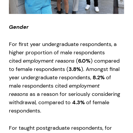
Gender
For first year undergraduate respondents, a
higher proportion of male respondents
cited
employment reasons
(
6.0%
) compared
to female respondents (
3.8%
). Amongst final
year undergraduate respondents,
8.2%
of
male respondents cited
employment
reasons
as a reason for seriously considering
withdrawal
,
compared to
4.3%
of female
respondents.
For taught postgraduate respondents, for