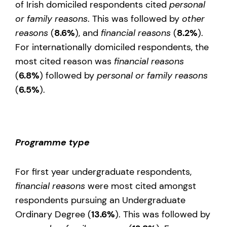
of Irish domiciled respondents cited
personal
or family reasons
. This was followed by
other
reasons
(
8.6%
), and
financial reasons
(
8.2%
).
For internationally domiciled respondents, the
most cited reason was
financial reasons
(
6.8%
) followed by
personal or family reasons
(
6.5%
).
Programme type
For first year undergraduate respondents,
financial reasons
were most cited amongst
respondents pursuing an Undergraduate
Ordinary Degree (
13.6%
). This was followed by