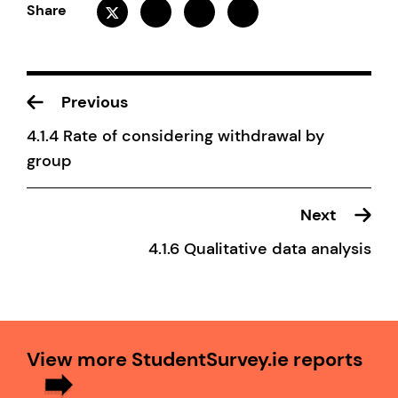
Share
Previous
4.1.4 Rate of considering withdrawal by
group
Next
4.1.6 Qualitative data analysis
View more StudentSurvey.ie reports