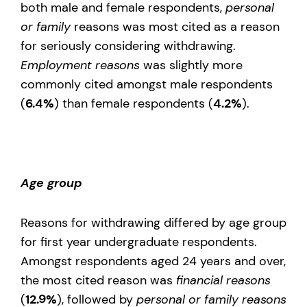
both male and female respondents,
personal
or family
reasons was most cited as a reason
for seriously considering withdrawing.
Employment reasons
was slightly more
commonly cited amongst male respondents
(
6.4%
) than female respondents (
4.2%
).
Age group
Reasons for withdrawing differed by age group
for first year undergraduate respondents.
Amongst respondents aged 24 years and over,
the most cited reason was
financial reasons
(
12.9%
), followed by
personal or family reasons