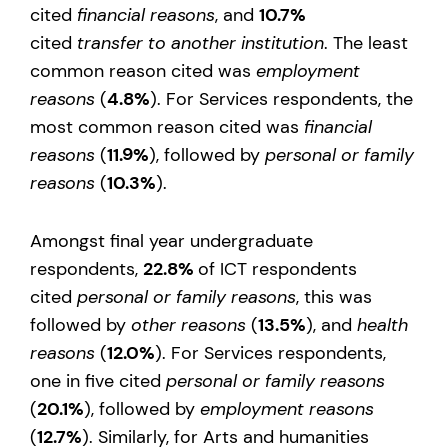
cited
financial reasons
, and
10.7%
cited
transfer to another institution
. The least
common reason cited was
employment
reasons
(
4.8%
). For Services respondents, the
most common reason cited was
financial
reasons
(
11.9%
), followed by
personal or family
reasons
(
10.3%
).
Amongst final year undergraduate
respondents,
22.8%
of ICT respondents
cited
personal or family reasons
, this was
followed by
other reasons
(
13.5%
), and
health
reasons
(
12.0%
). For Services respondents,
one in five cited
personal or family reasons
(
20.1%
), followed by
employment reasons
(
12.7%
). Similarly, for Arts and humanities