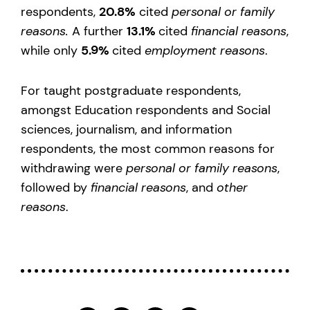
respondents,
20.8%
cited
personal or family
reasons.
A further
13.1%
cited
financial reasons
,
while only
5.9%
cited
employment reasons
.
For taught postgraduate respondents,
amongst Education respondents and Social
sciences, journalism, and information
respondents, the most common reasons for
withdrawing were
personal or family reasons
,
followed by
financial reasons
, and
other
reasons
.