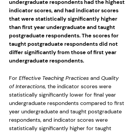
undergraduate respondents had the highest
indicator scores, and had indicator scores
that were statistically significantly higher
than first year undergraduate and taught
postgraduate respondents. The scores for
taught postgraduate respondents did not
differ significantly from those of first year
undergraduate respondents.
For
Effective Teaching Practices
and
Quality
of Interactions,
the indicator scores were
statistically significantly lower for final year
undergraduate respondents compared to first
year undergraduate and taught postgraduate
respondents, and indicator scores were
statistically significantly higher for taught