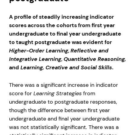
A profile of steadily increasing indicator
scores across the cohorts from first year
undergraduate to final year undergraduate
to taught postgraduate was evident for
Higher-Order Learning
,
Reflective and
Integrative Learning
,
Quantitative Reasoning,
and
Learning, Creative and Social Skills
.
There was a significant increase in indicator
score for
Learning Strategies
from
undergraduate to postgraduate responses,
though the difference between first year
undergraduate and final year undergraduate
was not statistically significant. There was a