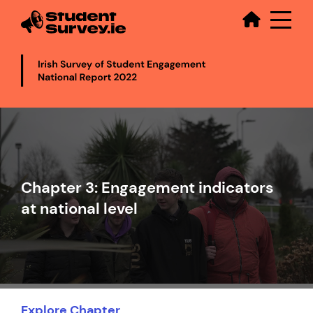
Secondary
Skip
to
main
content
Video
file
Chapter 3: Engagement indicators
at national level
Explore Chapter