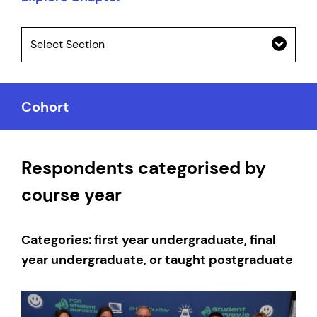
Select Section
Cohort
Respondents categorised by
course year
Categories: first year undergraduate, final
year undergraduate, or taught postgraduate