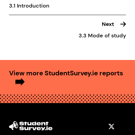
3.1 Introduction
Next
3.3 Mode of study
View more StudentSurvey.ie reports