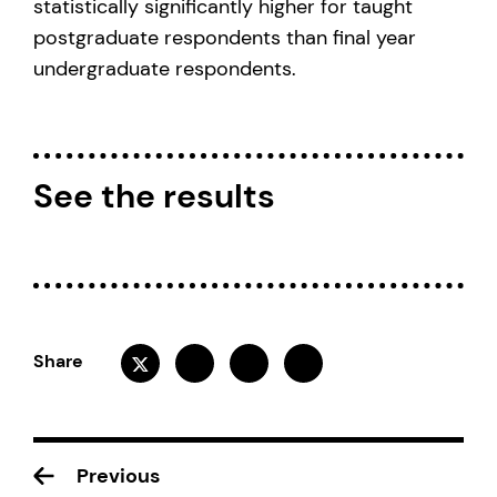
statistically significantly higher for taught
postgraduate respondents than final year
undergraduate respondents.
See the results
Share
Previous