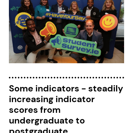
Some indicators - steadily
increasing indicator
scores from
undergraduate to
postgraduate