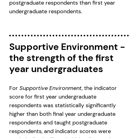
postgraduate respondents than first year
undergraduate respondents.
Supportive Environment -
the strength of the first
year undergraduates
For
Supportive Environment
, the indicator
score for first year undergraduate
respondents was statistically significantly
higher than both final year undergraduate
respondents and taught postgraduate
respondents, and indicator scores were