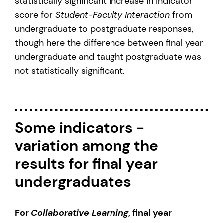
statistically significant increase in indicator
score for
Student-Faculty Interaction
from
undergraduate to postgraduate responses,
though here the difference between final year
undergraduate and taught postgraduate was
not statistically significant.
Some indicators -
variation among the
results for final year
undergraduates
For
Collaborative Learning
, final year