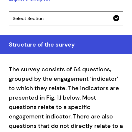
Select Section
Structure of the survey
The survey consists of 64 questions,
grouped by the engagement ‘indicator’
to which they relate. The indicators are
presented in Fig. 1.1 below. Most
questions relate to a specific
engagement indicator. There are also
questions that do not directly relate to a