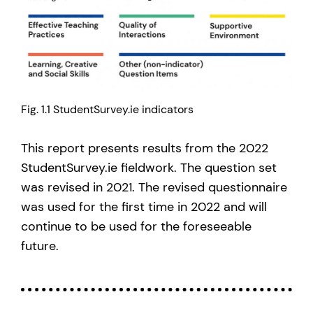
Fig. 1.1 StudentSurvey.ie indicators
This report presents results from the 2022
StudentSurvey.ie fieldwork. The question set
was revised in 2021. The revised questionnaire
was used for the first time in 2022 and will
continue to be used for the foreseeable
future.