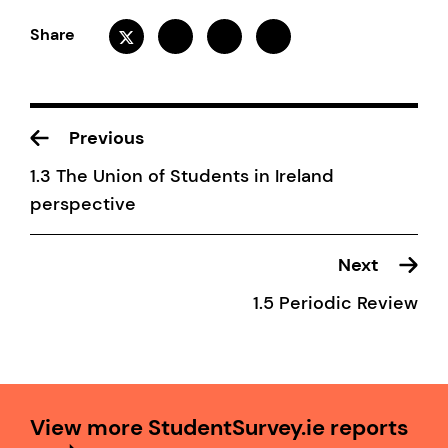
Share
Previous
1.3 The Union of Students in Ireland
perspective
Next
1.5 Periodic Review
View more StudentSurvey.ie reports