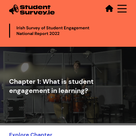
Secondary
Skip
to
main
content
Video
file
Chapter 1: What is student
engagement in learning?
Explore Chapter