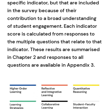
specific indicator, but that are included
in the survey because of their
contribution to a broad understanding
of student engagement. Each indicator
score is calculated from responses to
the multiple questions that relate to that
indicator. These results are summarised
in Chapter 2 and responses to all
questions are available in Appendix 3.