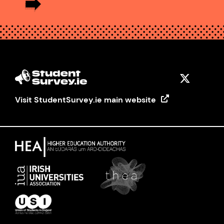
Visit StudentSurvey.ie main website